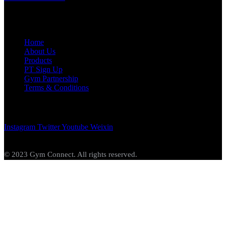
Links
Home
About Us
Products
PT Sign Up
Gym Partnership
Terms & Conditions
Get In Touch
Instagram
Twitter
Youtube
Weixin
© 2023 Gym Connect. All rights reserved.