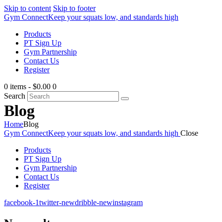
Skip to content
Skip to footer
Gym Connect
Keep your squats low, and standards high
Products
PT Sign Up
Gym Partnership
Contact Us
Register
0 items
-
$0.00
0
Search
Blog
Home
Blog
Gym Connect
Keep your squats low, and standards high
Close
Products
PT Sign Up
Gym Partnership
Contact Us
Register
facebook-1
twitter-new
dribble-new
instagram