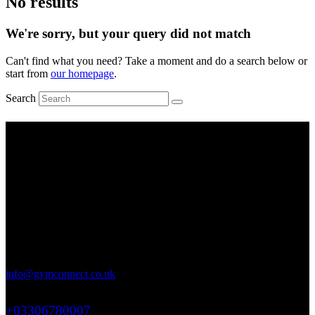
No results
We're sorry, but your query did not match
Can't find what you need? Take a moment and do a search below or
start from
our homepage
.
Search
Working Hours
Mon-Fri: 9 AM – 6 PM
Saturday: 9 AM – 4 PM
Sunday: Closed
Address
71-75 Shelton Street, Covent Garden, London, WC2H 9JQ
info@gymconnect.co.uk
+03306780007