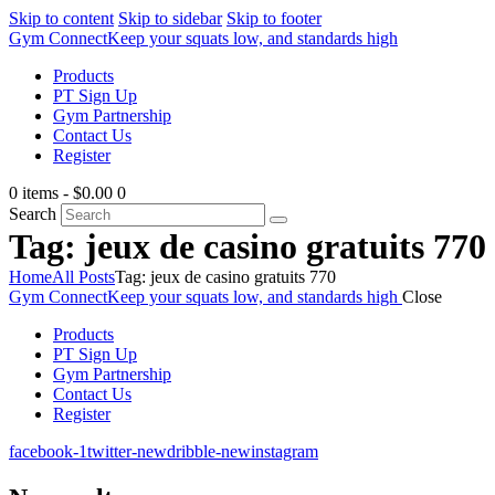
Skip to content
Skip to sidebar
Skip to footer
Gym Connect
Keep your squats low, and standards high
Products
PT Sign Up
Gym Partnership
Contact Us
Register
0 items
-
$0.00
0
Search
Tag: jeux de casino gratuits 770
Home
All Posts
Tag: jeux de casino gratuits 770
Gym Connect
Keep your squats low, and standards high
Close
Products
PT Sign Up
Gym Partnership
Contact Us
Register
facebook-1
twitter-new
dribble-new
instagram