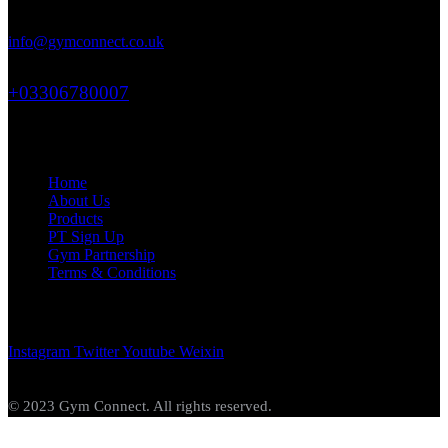
71-75 Shelton Street, Covent Garden, London, WC2H 9JQ
info@gymconnect.co.uk
+03306780007
Links
Home
About Us
Products
PT Sign Up
Gym Partnership
Terms & Conditions
Get In Touch
Instagram
Twitter
Youtube
Weixin
© 2023 Gym Connect. All rights reserved.