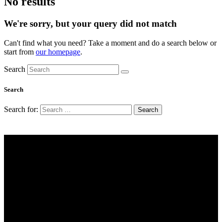
No results
We're sorry, but your query did not match
Can't find what you need? Take a moment and do a search below or
start from
our homepage
.
Search
Search
Search for:
Working Hours
Mon-Fri: 9 AM – 6 PM
Saturday: 9 AM – 4 PM
Sunday: Closed
Address